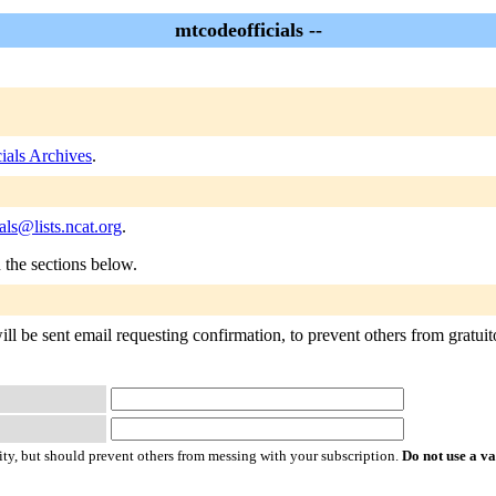
mtcodeofficials --
ials Archives
.
als@lists.ncat.org
.
n the sections below.
ll be sent email requesting confirmation, to prevent others from gratuito
ty, but should prevent others from messing with your subscription.
Do not use a v