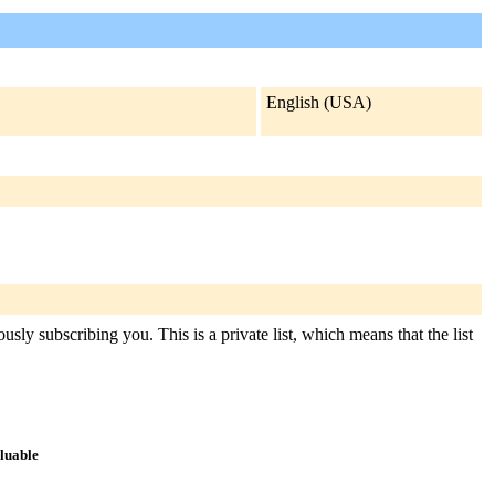
English (USA)
usly subscribing you. This is a private list, which means that the list
aluable