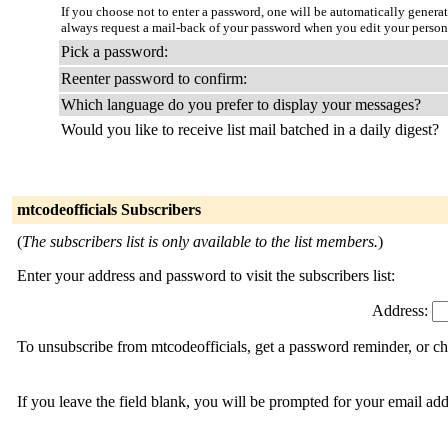
If you choose not to enter a password, one will be automatically genera
always request a mail-back of your password when you edit your person
Pick a password:
Reenter password to confirm:
Which language do you prefer to display your messages?
Would you like to receive list mail batched in a daily digest?
mtcodeofficials Subscribers
(
The subscribers list is only available to the list members.
)
Enter your address and password to visit the subscribers list:
Address:
To unsubscribe from mtcodeofficials, get a password reminder, or ch
If you leave the field blank, you will be prompted for your email ad