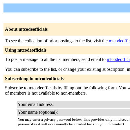
About mtcodeofficials
To see the collection of prior postings to the list, visit the
mtcodeoffic
Using mtcodeofficials
To post a message to all the list members, send email to
mtcodeoffici
You can subscribe to the list, or change your existing subscription, i
Subscribing to mtcodeofficials
Subscribe to mtcodeofficials by filling out the following form. You wi
of members is not available to non-members.
Your email address:
Your name (optional):
You may enter a privacy password below. This provides only mild securi
password
as it will occasionally be emailed back to you in cleartext.