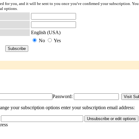
ted for you, and it will be sent to you once you've confirmed your subscription. You
al options.
English (USA)
No
Yes
Password:
ange your subscription options enter your subscription email address:
dress