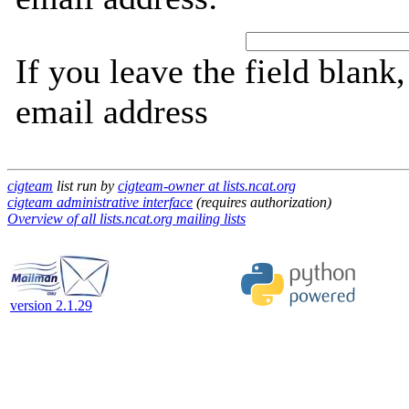
If you leave the field blank
email address
cigteam
list run by
cigteam-owner at lists.ncat.org
cigteam administrative interface
(requires authorization)
Overview of all lists.ncat.org mailing lists
version 2.1.29