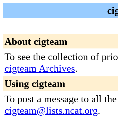
ci
About cigteam
To see the collection of prior
cigteam Archives
.
Using cigteam
To post a message to all the
cigteam@lists.ncat.org
.