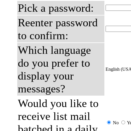
Pick a password:
Reenter password
to confirm:
Which language
do you prefer to
English (US
display your
messages?
Would you like to
receive list mail
No
Y
batched in a daily