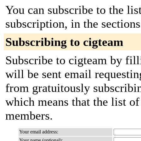
You can subscribe to the lis
subscription, in the section
Subscribing to cigteam
Subscribe to cigteam by fil
will be sent email requestin
from gratuitously subscribing
which means that the list o
members.
Your email address:
Your name (optional):