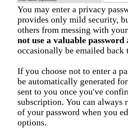
You may enter a privacy pass
provides only mild security, b
others from messing with your
not use a valuable password
a
occasionally be emailed back t
If you choose not to enter a p
be automatically generated for
sent to you once you've confi
subscription. You can always 
of your password when you edi
options.