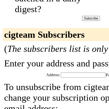
digest?
cigteam Subscribers
(
The subscribers list is only
Enter your address and passw
Address:
P
To unsubscribe from cigtea
change your subscription op
email address: