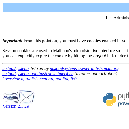
List Adminis
Important:
From this point on, you must have cookies enabled in your 
Session cookies are used in Mailman's administrative interface so that
you can explicitly expire the cookie by hitting the
Logout
link under
O
msfoodsystems
list run by
msfoodsystems-owner at lists.ncat.org
msfoodsystems administrative interface
(requires authorization)
Overview of all lists.ncat.org mailing lists
version 2.1.29