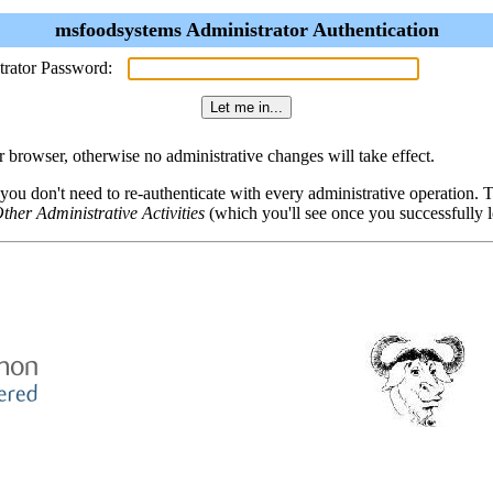
msfoodsystems Administrator Authentication
trator Password:
browser, otherwise no administrative changes will take effect.
 you don't need to re-authenticate with every administrative operation.
ther Administrative Activities
(which you'll see once you successfully l