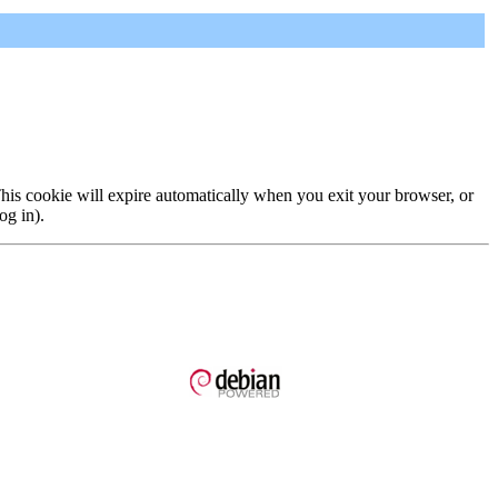
 This cookie will expire automatically when you exit your browser, or
og in).