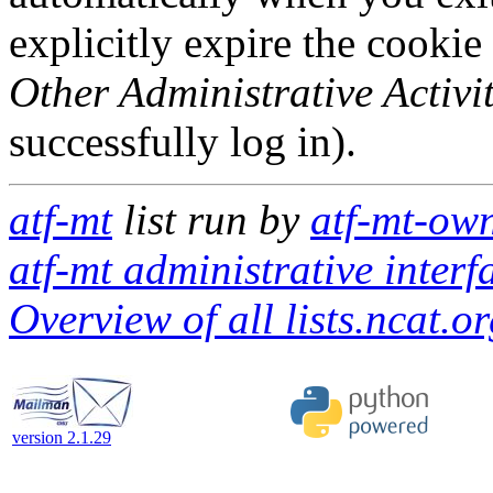
explicitly expire the cookie
Other Administrative Activit
successfully log in).
atf-mt
list run by
atf-mt-own
atf-mt administrative interf
Overview of all lists.ncat.or
version 2.1.29