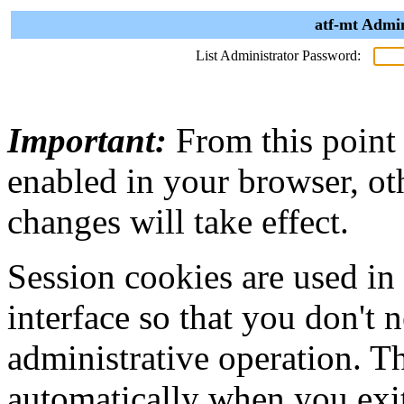
atf-mt Admin
List Administrator Password:
Important:
From this point
enabled in your browser, ot
changes will take effect.
Session cookies are used in
interface so that you don't 
administrative operation. Th
automatically when you exi