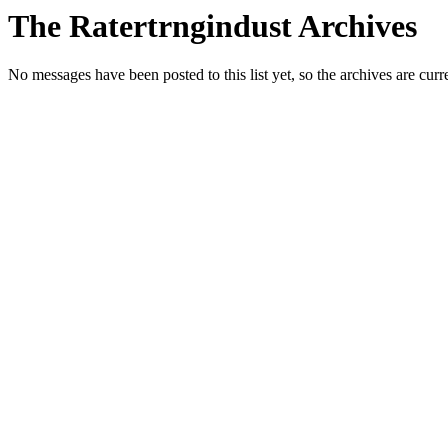
The Ratertrngindust Archives
No messages have been posted to this list yet, so the archives are cur