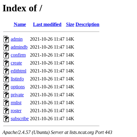
Index of /
Name
Last modified
Size
Description
admin
2021-10-26 11:47
14K
admindb
2021-10-26 11:47
14K
confirm
2021-10-26 11:47
14K
create
2021-10-26 11:47
14K
edithtml
2021-10-26 11:47
14K
listinfo
2021-10-26 11:47
14K
options
2021-10-26 11:47
14K
private
2021-10-26 11:47
14K
rmlist
2021-10-26 11:47
14K
roster
2021-10-26 11:47
14K
subscribe
2021-10-26 11:47
14K
Apache/2.4.57 (Ubuntu) Server at lists.ncat.org Port 443